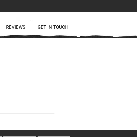
REVIEWS
GET IN TOUCH