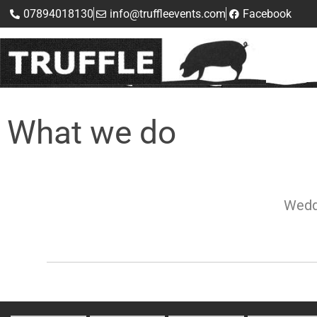
07894018130
info@truffleevents.com
Facebook
What we do
Wedd