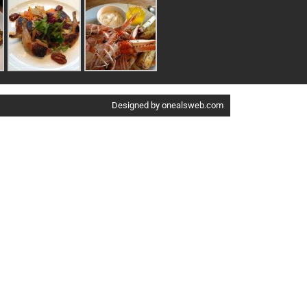
Designed by onealsweb.com