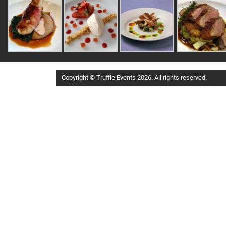
Copyright © Truffle Events 2026. All rights reserved.