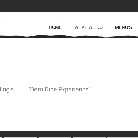
HOME
WHAT WE DO
MENU’S
ing's
'Dem Dine Experience'